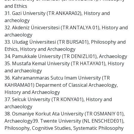
and Ethics
31. Gazi University (TR ANKARA02), History and
archeology
32. Akdeniz Ünicversitesi (TR ANTALYA 01), History and
archaeology
33. Uludag Üniversitesi (TR BURSA01), Philosophy and
Ethics, History and Archaeology
34. Pamukkale University (TR DENIZLI01), Archaeology
35. Mustafa Kemal University (TR HATAYA01), History
and archaeology
36. Kahramanmaras Sutcu Imam University (TR
KAHRAMA01) Deparment of Classical Archaeology,
History and Archaeology
37. Selcuk University (TR KONYA01), History and
archaeology
38. Osmaniye Korkut Ata University (TR OSMANIY 01),
Archaeology39. Twente University (NL ENSCHEDE01),
Philosophy, Cognitive Studies, Systematic Philosophy