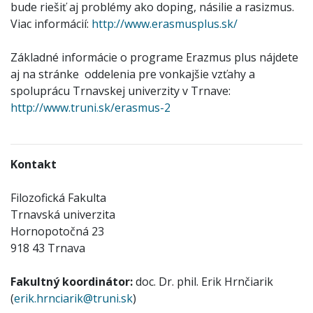
bude riešiť aj problémy ako doping, násilie a rasizmus.
Viac informácií:
http://www.erasmusplus.sk/
Základné informácie o programe Erazmus plus nájdete
aj na stránke oddelenia pre vonkajšie vzťahy a
spoluprácu Trnavskej univerzity v Trnave:
http://www.truni.sk/erasmus-2
Kontakt
Filozofická Fakulta
Trnavská univerzita
Hornopotočná 23
918 43 Trnava
Fakultný koordinátor:
doc. Dr. phil. Erik Hrnčiarik
(
erik.hrnciarik@truni.sk
)