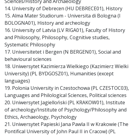
Sciences/History and Archaeology
14. University of Debrecen (HU DEBRECE01), History
15. Alma Mater Studiorum - Universita di Bologna (I
BOLOGNA01), History and archeology
16. University of Latvia (LV RIGA01), Faculty of History
and Philosophy, Philosophy, Cognitive studies,
Systematic Philosophy
17. Universitetet i Bergen (N BERGEN01), Social and
behavioural sciences
18. Uniwersytet Kazimierza Wielkiego (Kazimierz Wielki
University) (PL BYDGOSZ01), Humanities (except
languages)
19. Polonia University in Czestochowa (PL CZESTOC03),
Languages and Philological Sciences, Political sciences
20. Uniwersytet Jagielloński (PL KRAKOW01), Institute
of archeology/Institute of Psychology/Philosophy and
Ethics, Archaeology, Psychology
21. Uniwersytet Papieski Jana Pawla II w Krakowie (The
Pontifical University of John Paul II in Cracow) (PL