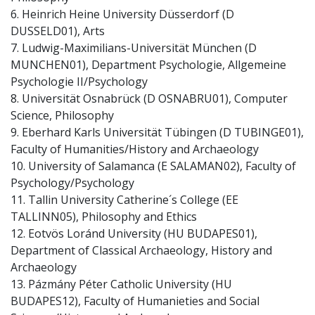
6. Heinrich Heine University Düsserdorf (D
DUSSELD01), Arts
7. Ludwig-Maximilians-Universität München (D
MUNCHEN01), Department Psychologie, Allgemeine
Psychologie II/Psychology
8. Universität Osnabrück (D OSNABRU01), Computer
Science, Philosophy
9. Eberhard Karls Universität Tübingen (D TUBINGE01),
Faculty of Humanities/History and Archaeology
10. University of Salamanca (E SALAMAN02), Faculty of
Psychology/Psychology
11. Tallin University Catherine´s College (EE
TALLINN05), Philosophy and Ethics
12. Eotvös Loránd University (HU BUDAPES01),
Department of Classical Archaeology, History and
Archaeology
13. Pázmány Péter Catholic University (HU
BUDAPES12), Faculty of Humanieties and Social