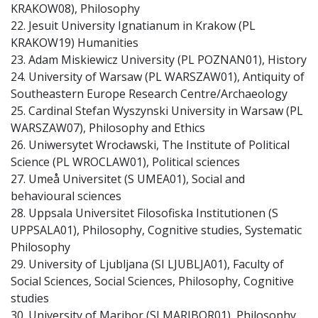
KRAKOW08), Philosophy
22. Jesuit University Ignatianum in Krakow (PL
KRAKOW19) Humanities
23. Adam Miskiewicz University (PL POZNAN01), History
24. University of Warsaw (PL WARSZAW01), Antiquity of
Southeastern Europe Research Centre/Archaeology
25. Cardinal Stefan Wyszynski University in Warsaw (PL
WARSZAW07), Philosophy and Ethics
26. Uniwersytet Wrocławski, The Institute of Political
Science (PL WROCLAW01), Political sciences
27. Umeå Universitet (S UMEA01), Social and
behavioural sciences
28. Uppsala Universitet Filosofiska Institutionen (S
UPPSALA01), Philosophy, Cognitive studies, Systematic
Philosophy
29. University of Ljubljana (SI LJUBLJA01), Faculty of
Social Sciences, Social Sciences, Philosophy, Cognitive
studies
30. University of Maribor (SI MARIBOR01), Philosophy