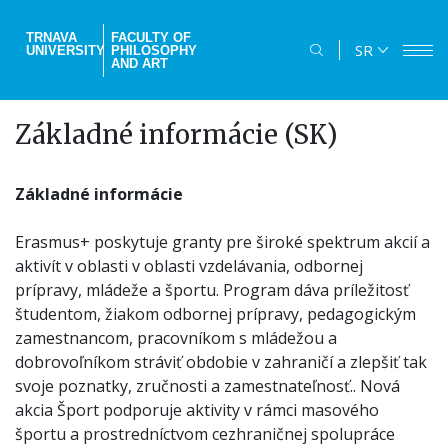
Skip
to
TRNAVA
FACULTY OF
SR
UNIVERSITY
PHILOSOPHY
main
AND ART
content
Základné informácie (SK)
Základné informácie
Erasmus+ poskytuje granty pre široké spektrum akcií a
aktivít v oblasti v oblasti vzdelávania, odbornej
prípravy, mládeže a športu. Program dáva príležitosť
študentom, žiakom odbornej prípravy, pedagogickým
zamestnancom, pracovníkom s mládežou a
dobrovoľníkom stráviť obdobie v zahraničí a zlepšiť tak
svoje poznatky, zručnosti a zamestnateľnosť.. Nová
akcia Šport podporuje aktivity v rámci masového
športu a prostredníctvom cezhraničnej spolupráce