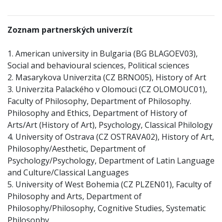
Zoznam partnerských univerzít
1. American university in Bulgaria (BG BLAGOEV03),
Social and behavioural sciences, Political sciences
2. Masarykova Univerzita (CZ BRNO05), History of Art
3. Univerzita Palackého v Olomouci (CZ OLOMOUC01),
Faculty of Philosophy, Department of Philosophy.
Philosophy and Ethics, Department of History of
Arts/Art (History of Art), Psychology, Classical Philology
4. University of Ostrava (CZ OSTRAVA02), History of Art,
Philosophy/Aesthetic, Department of
Psychology/Psychology, Department of Latin Language
and Culture/Classical Languages
5. University of West Bohemia (CZ PLZEN01), Faculty of
Philosophy and Arts, Department of
Philosophy/Philosophy, Cognitive Studies, Systematic
Philosophy