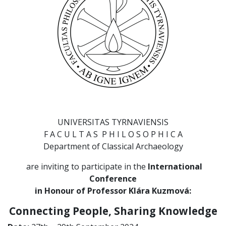
UNIVERSITAS TYRNAVIENSIS
F A C U L T A S P H I L O S O P H I C A
Department of Classical Archaeology
are inviting to participate in the
I
nternational
Conference
in Honour of Professor Klára Kuzmová:
Connecting People, Sharing Knowledge