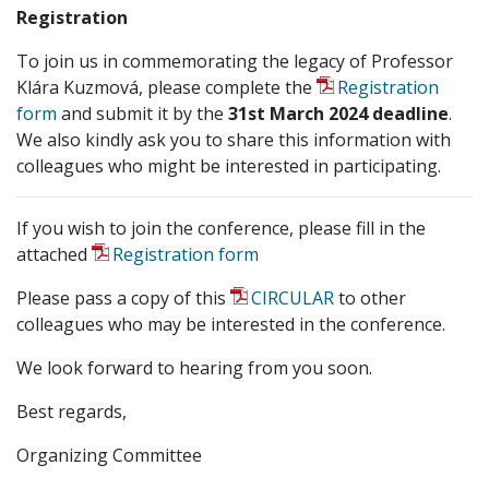
Registration
To join us in commemorating the legacy of Professor
Klára Kuzmová, please complete the
Registration
form
and submit it by the
31st March 2024 deadline
.
We also kindly ask you to share this information with
colleagues who might be interested in participating.
If you wish to join the conference, please fill in the
attached
Registration form
Please pass a copy of this
CIRCULAR
to other
colleagues who may be interested in the conference.
We look forward to hearing from you soon.
Best regards,
Organizing Committee