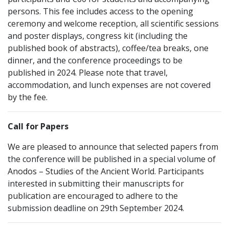
persons. This fee includes access to the opening
ceremony and welcome reception, all scientific sessions
and poster displays, congress kit (including the
published book of abstracts), coffee/tea breaks, one
dinner, and the conference proceedings to be
published in 2024. Please note that travel,
accommodation, and lunch expenses are not covered
by the fee.
Call for Papers
We are pleased to announce that selected papers from
the conference will be published in a special volume of
Anodos – Studies of the Ancient World. Participants
interested in submitting their manuscripts for
publication are encouraged to adhere to the
submission deadline on 29th September 2024.