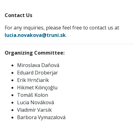
Contact Us
For any inquiries, please feel free to contact us at
lucia.novakova@truni.sk
.
Organizing Committee:
Miroslava Daňová
Eduard Droberjar
Erik Hrnčiarik
Hikmet Kılınçoğlu
Tomáš Kolon
Lucia Nováková
Vladimír Varsik
Barbora Vymazalová