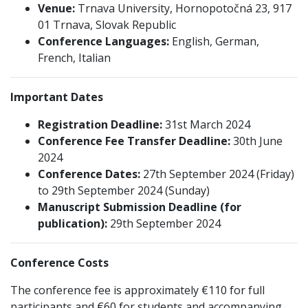
Venue:
Trnava University, Hornopotočná 23, 917
01 Trnava, Slovak Republic
Conference Languages:
English, German,
French, Italian
Important Dates
Registration Deadline:
31st March 2024
Conference Fee Transfer Deadline:
30th June
2024
Conference Dates:
27th September 2024 (Friday)
to 29th September 2024 (Sunday)
Manuscript Submission Deadline (for
publication):
29th September 2024
Conference Costs
The conference fee is approximately €110 for full
participants and €60 for students and accompanying