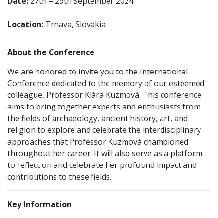
Date:
27th – 29th September 2024
Location:
Trnava, Slovakia
About the Conference
We are honored to invite you to the International
Conference dedicated to the memory of our esteemed
colleague, Professor Klára Kuzmová. This conference
aims to bring together experts and enthusiasts from
the fields of archaeology, ancient history, art, and
religion to explore and celebrate the interdisciplinary
approaches that Professor Kuzmová championed
throughout her career. It will also serve as a platform
to reflect on and celebrate her profound impact and
contributions to these fields.
Key Information