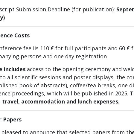
script Submission Deadline (for publication):
Septem
y)
ence Costs
ference fee iis 110 € for full participants and 60 € 
anying persons and one day registration.
ee
includes
access to the opening ceremony and wel
to all scientific sessions and poster displays, the con
lished book of abstracts), coffee/tea breaks, one d
ence proceedings, which will be published in 2025.
T
e travel, accommodation and lunch expenses.
or Papers
 pleased to announce that selected papers from the