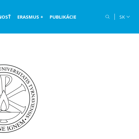
NOSŤ
ERASMUS +
PUBLIKÁCIE
SK