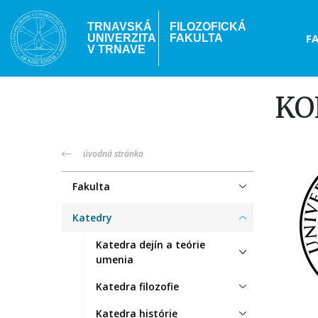
Skočiť
na
TRNAVSKÁ
FILOZOFICKÁ
Hea
F
UNIVERZITA
FAKULTA
hlavný
V TRNAVE
obsah
me
KO
truni-
úvodná stránka
menu
Fakulta
Katedry
Katedra dejín a teórie
umenia
Katedra filozofie
Katedra histórie