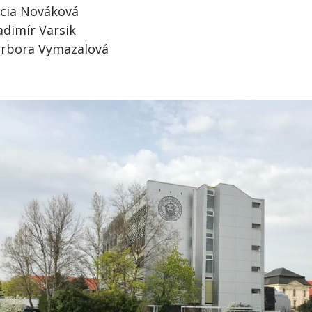
cia Nováková
adimír Varsik
rbora Vymazalová