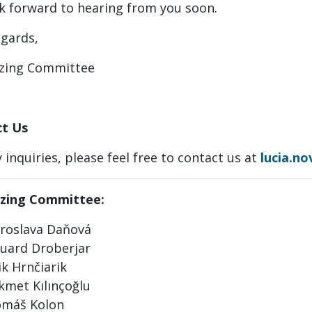
k forward to hearing from you soon.
egards,
zing Committee
t Us
 inquiries, please feel free to contact us at
lucia.n
zing Committee:
roslava Daňová
uard Droberjar
ik Hrnčiarik
kmet Kılınçoğlu
máš Kolon