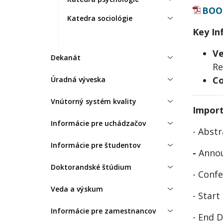
BOO
Katedra sociológie
Key In
Ve
Dekanát
Re
Co
Úradná výveska
Vnútorný systém kvality
Impor
Informácie pre uchádzačov
- Abst
Informácie pre študentov
-
Annou
Doktorandské štúdium
- Conf
Veda a výskum
- Start
Informácie pre zamestnancov
- End 