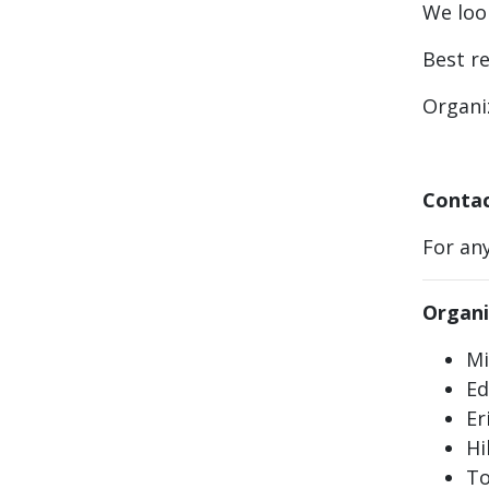
We loo
Best r
Organi
Contac
For any
Organi
Mi
Ed
Er
Hi
To