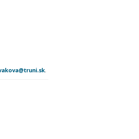
ovakova@truni.sk
.