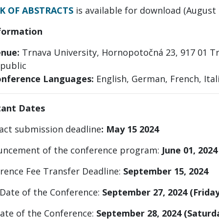
K OF ABSTRACTS
is available for download (August 
formation
nue:
Trnava University, Hornopotočná 23, 917 01 Tr
public
nference Languages:
English, German, French, Ital
tant Dates
ract submission deadline
: May 15 2024
ncement of the conference program:
June 01, 2024
erence Fee Transfer Deadline:
September 15, 2024
 Date of the Conference:
September 27, 2024 (Friday
Date of the Conference:
September 28, 2024 (Saturd