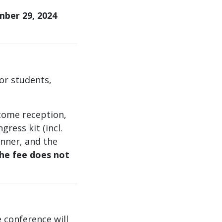
ber 29, 2024
for students,
come reception,
gress kit (incl.
inner, and the
he fee does not
 conference will