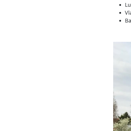
Lu
Vl
Ba