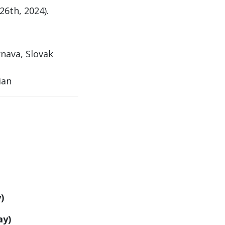
26th, 2024).
nava, Slovak
ian
)
ay)