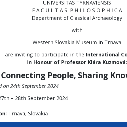
UNIVERSITAS TYRNAVIENSIS
F A C U L T A S P H I L O S O P H I C A
Department of Classical Archaeology
with
Western Slovakia Museum in Trnava
are inviting to participate in the
I
nternational C
in Honour of Professor Klára Kuzmová:
Connecting People, Sharing Kn
d on 24th September 2024
7th – 28th September 2024
on:
Trnava, Slovakia