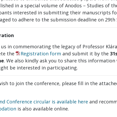
lished in a special volume of Anodos – Studies of th
pants interested in submitting their manuscripts fo
aged to adhere to the submission deadline on 29th
ration
n us in commemorating the legacy of Professor Klár
te the
Registration form
and submit it by the
31
ne
. We also kindly ask you to share this information
ght be interested in participating.
wish to join the conference, please fill in the attach
nd Conference circular is available here
and recom
odation
is also available online.