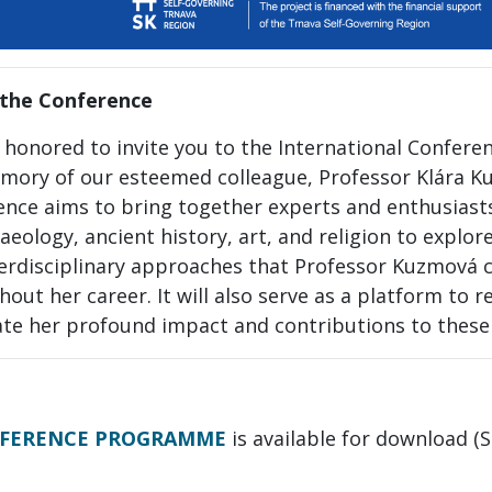
the Conference
 honored to invite you to the International Confere
mory of our esteemed colleague, Professor Klára K
ence aims to bring together experts and enthusiasts
aeology, ancient history, art, and religion to explor
terdisciplinary approaches that Professor Kuzmová
out her career. It will also serve as a platform to r
ate her profound impact and contributions to these 
FERENCE PROGRAMME
is available for download 