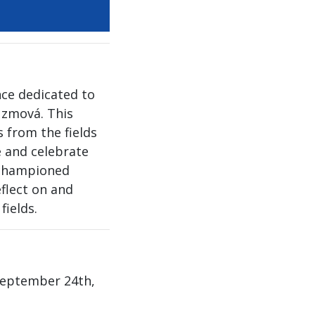
nce dedicated to
uzmová. This
 from the fields
e and celebrate
 championed
eflect on and
fields.
(September 24th,