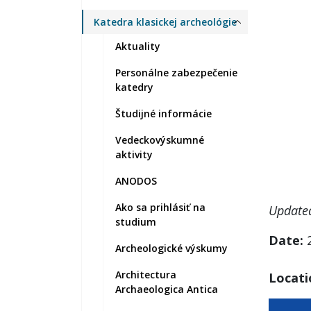
Katedra klasickej archeológie
Aktuality
Personálne zabezpečenie
katedry
Študijné informácie
Vedeckovýskumné
aktivity
ANODOS
Ako sa prihlásiť na
Update
studium
Date:
2
Archeologické výskumy
Architectura
Locati
Archaeologica Antica