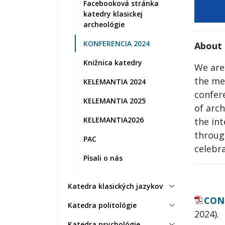
Facebooková stránka
katedry klasickej
archeológie
KONFERENCIA 2024
About 
Knižnica katedry
We are
the me
KELEMANTIA 2024
confer
KELEMANTIA 2025
of arch
KELEMANTIA2026
the in
through
PAC
celebr
Písali o nás
Katedra klasických jazykov
CON
Katedra politológie
2024).
Katedra psychológie