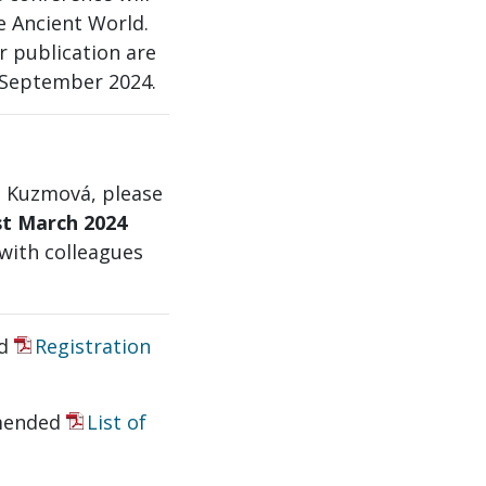
e Ancient World.
r publication are
 September 2024.
a Kuzmová, please
st March 2024
 with colleagues
ed
Registration
mended
List of