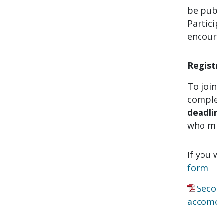
be pub
Partici
encour
Regist
To joi
comple
deadli
who mi
If you 
form
Seco
accom