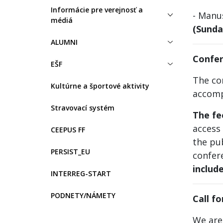
Informácie pre verejnosť a
- Manu
médiá
(Sunda
ALUMNI
Confer
EŠF
The con
Kultúrne a športové aktivity
accomp
Stravovací systém
The f
access 
CEEPUS FF
the pub
PERSIST_EU
confer
includ
INTERREG-START
PODNETY/NÁMETY
Call f
We are