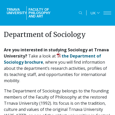
Skip
to
TRNAVA
FACULTY OF
UK
UNIVERSITY
PHILOSOPHY
main
AND ART
content
Department of Sociology
Are you interested in studying Sociology at Trnava
University?
Take a look at
the Department of
Sociology brochure
, where you will find information
about the department’s research activities, profiles of
its teaching staff, and opportunities for international
mobility.
The Department of Sociology belongs to the founding
members of the Faculty of Philosophy at the restored
Trnava University (1992). Its focus is on the tradition,
culture and values of the original Trnava University