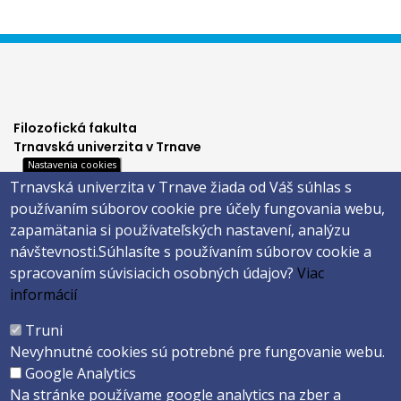
Filozofická fakulta
Trnavská univerzita v Trnave
Nastavenia cookies
Hornopotočná 23
Trnavská univerzita v Trnave žiada od Váš súhlas s
918 43 TRNAVA
používaním súborov cookie pre účely fungovania webu,
tel.: 033/5939 213
zapamätania si používateľských nastavení, analýzu
IČO: 318 25 249
návštevnosti.
Súhlasíte s používaním súborov cookie a
IČ DPH: SK2021177202
spracovaním súvisiacich osobných údajov?
Viac
Footer
E-shop
informácií
Facebook
menu
Truni
Instagram
Nevyhnutné cookies sú potrebné pre fungovanie webu.
4
Youtube
Google Analytics
Na stránke používame google analytics na zber a