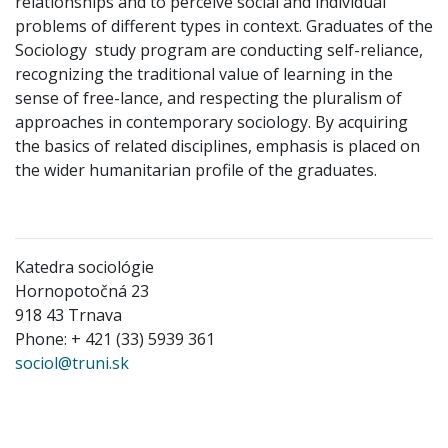
relationships and to perceive social and individual
problems of different types in context. Graduates of the
Sociology study program are conducting self-reliance,
recognizing the traditional value of learning in the
sense of free-lance, and respecting the pluralism of
approaches in contemporary sociology. By acquiring
the basics of related disciplines, emphasis is placed on
the wider humanitarian profile of the graduates.
Katedra sociológie
Hornopotočná 23
918 43 Trnava
Phone: + 421 (33) 5939 361
sociol@truni.sk