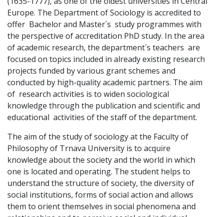
(1635-1777), as one of the oldest universities in Central
Europe. The Department of Sociology is accredited to
offer Bachelor and Master´s study programmes with
the perspective of accreditation PhD study. In the area
of academic research, the department´s teachers are
focused on topics included in already existing research
projects funded by various grant schemes and
conducted by high-quality academic partners. The aim
of research activities is to widen sociological
knowledge through the publication and scientific and
educational activities of the staff of the department.
The aim of the study of sociology at the Faculty of
Philosophy of Trnava University is to acquire
knowledge about the society and the world in which
one is located and operating. The student helps to
understand the structure of society, the diversity of
social institutions, forms of social action and allows
them to orient themselves in social phenomena and