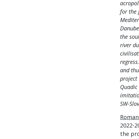
acropol
for the
Mediter
Danube 
the sou
river du
civilisa
regress
and thu
project
Quadic 
imitati
SW-Slov
Roman 
2022-2
the pro