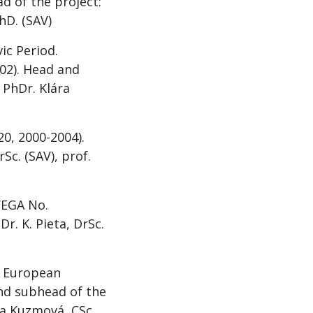
d of the project:
hD. (SAV)
ic Period.
02). Head and
 PhDr. Klára
0, 2000-2004).
Sc. (SAV), prof.
(VEGA No.
r. K. Pieta, DrSc.
he European
and subhead of the
ára Kuzmová, CSc.