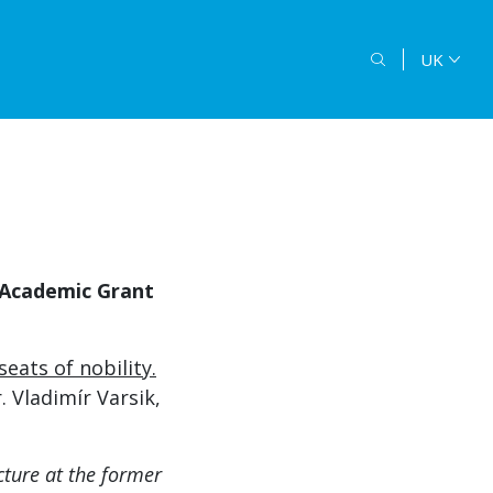
UK
 Academic Grant
ats of nobility.
. Vladimír Varsik,
ture at the former