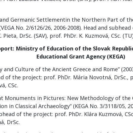
c and Germanic Settlementin the Northern Part of t
 (VEGA No. 2/6126/26, 2006-2008). Head and subhead o
. Pieta, DrSc. (SAV), prof. PhDr. K. Kuzmová, CSc. (TU
port: Ministry of Education of the Slovak Republic
Educational Grant Agency (KEGA)
ry and Culture of the Ancient Greece and Rome” (200
 of the project: prof. PhDr. Mária Novotná, DrSc., p
á, CSc.
nt Monuments in Pictures: New Methodology of th
on in Classical Archaeology“ (KEGA No. 3/3118/05, 2
head of the project: prof. PhDr. Klára Kuzmová, CSc.
á, DrSc.