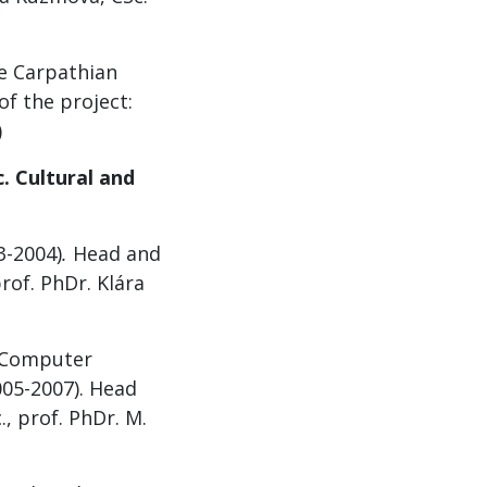
he Carpathian
f the project:
)
. Cultural and
3-2004)
.
Head and
rof. PhDr. Klára
e Computer
005-2007). Head
, prof. PhDr. M.