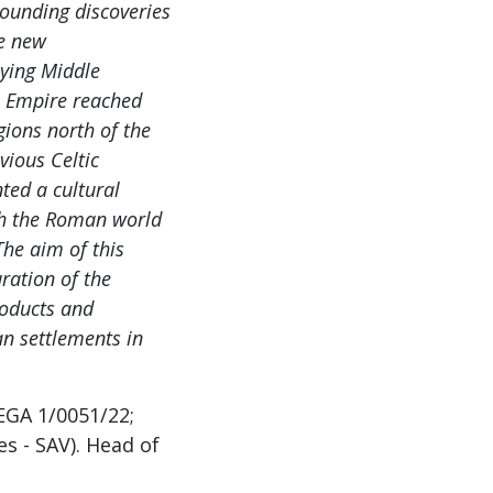
tounding discoveries
he new
pying Middle
e Empire reached
ions north of the
vious Celtic
nted a cultural
th the Roman world
The aim of this
ration of the
roducts and
an settlements in
EGA 1/0051/22;
s - SAV). Head of