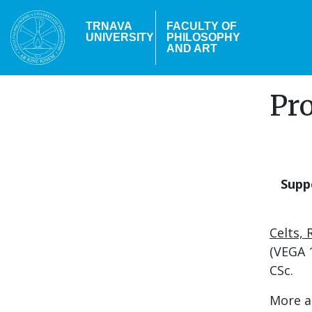
Skip
to
TRNAVA
FACULTY OF
UNIVERSITY
PHILOSOPHY
main
AND ART
content
Pro
Supp
Celts,
(VEGA 1
CSc.
More a