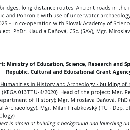
bridges, long-distance routes. Ancient roads in the 
vie and Pohronie with use of uncerwater archaeology
025
– in co-operation with Slovak Academy of Science
ject: PhDr. Klaudia Daňová, CSc. (SAV), Mgr. Mirosl
rt:
Ministry of Education, Science, Research and S
Republic
.
Cultural and Educational Grant Agenc
l Humanities in History and Archeology - building o
.
(KEGA 013TTU-4/2020). Head of the project: Mgr. P
Department of History); Mgr. Miroslava Daňová, PhD 
al Archaeology), Mgr. Milan Hrabkovský (TU - Dep. of
ology).
ject is aimed at building a background and launching an 