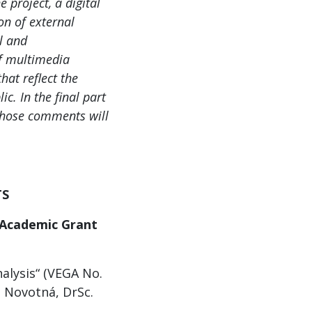
 project, a digital
on of external
al and
of multimedia
hat reflect the
ic. In the final part
 whose comments will
TS
 Academic Grant
nalysis“ (VEGA No.
a Novotná, DrSc.