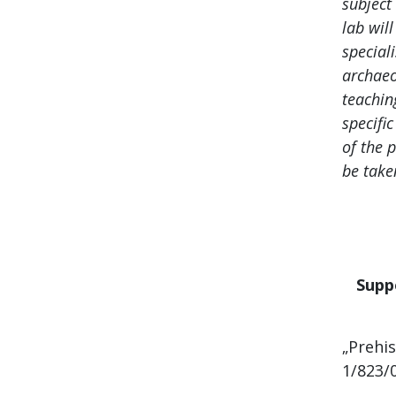
subject
lab wil
speciali
archaeo
teachin
specific
of the 
be take
Supp
„Prehis
1/823/0