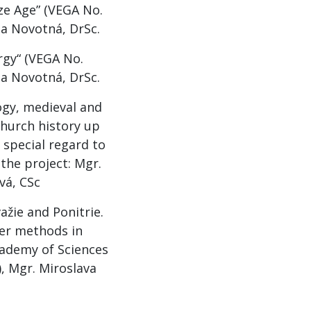
ze Age” (VEGA No.
ia Novotná, DrSc.
rgy“ (VEGA No.
ia Novotná, DrSc.
logy, medieval and
Church history up
 special regard to
the project: Mgr.
vá, CSc
žie and Ponitrie.
ter methods in
cademy of Sciences
), Mgr. Miroslava