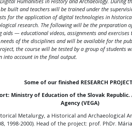
 Digital Humanities in History and Archaeology. During the
l be built and teachers will be trained under the supervisi
sts for the application of digital technologies in historic
logical research. The following will be the preparation 
g aids — educational videos, assignments and exercises t
 needs of the disciplines and will be available for the publ
project, the course will be tested by a group of students
n into account in the final output.
Some of our finished RESEARCH PROJEC
ort: Ministry of Education of the Slovak Republic
.
Agency (VEGA)
torical Metalurgy, a Historical and Archaeological A
8, 1998-2000). Head of the project: prof. PhDr. Mári