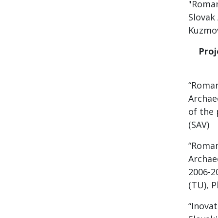
"Roman
Slovak 
Kuzmov
Proje
“Roman
Archae
of the 
(SAV)
“Roman
Archae
2006-2
(TU), P
“Inovat