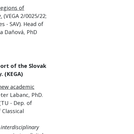
regions of
.
(V
EGA 2/0025/22;
s - SAV). Head of
ava Daňová, PhD
port of the Slovak
y
. (KEGA)
f new academic
eter Labanc, PhD.
(TU - Dep. of
 Classical
interdisciplinary