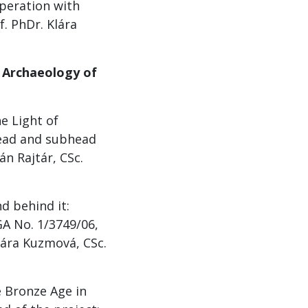
peration with
f. PhDr. Klára
f Archaeology of
e Light of
Head and subhead
án Rajtár, CSc.
 behind it:
GA No. 1/3749/06,
lára Kuzmová, CSc.
e Bronze Age in