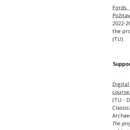
Fords, 
Požita
2022-2
the pro
(TU)
Suppo
Digita
course
(TU - 
Classic
Archae
The pro