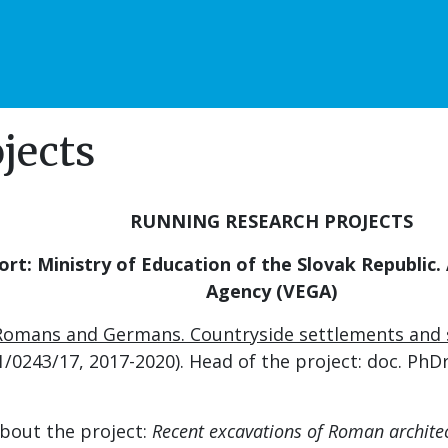
jects
RUNNING RESEARCH PROJECTS
ort: Ministry of Education of the Slovak Republic
.
Agency (VEGA)
 Romans and Germans. Countryside settlements and se
/0243/17, 2017-2020). Head of the project: doc. PhDr
bout the project:
Recent excavations of Roman architec