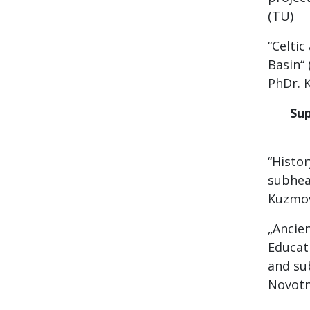
(TU)
“Celti
Basin“
PhDr. K
Sup
“Histo
subhead
Kuzmov
„Ancie
Educati
and sub
Novotn