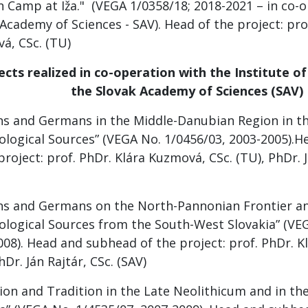
 Camp at Iža." (VEGA 1/0358/18; 2018-2021 – in co-o
Academy of Sciences - SAV). Head of the project: pro
á, CSc. (TU)
cts realized in co-operation with the Institute o
the Slovak Academy of Sciences (SAV)
s and Germans in the Middle-Danubian Region in th
ological Sources” (VEGA No. 1/0456/03, 2003-2005).
project: prof. PhDr. Klára Kuzmová, CSc. (TU), PhDr. J
s and Germans on the North-Pannonian Frontier and
ological Sources from the South-West Slovakia” (VE
008). Head and subhead of the project: prof. PhDr. K
hDr. Ján Rajtár, CSc. (SAV)
ion and Tradition in the Late Neolithicum and in th