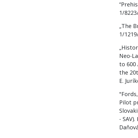
“Prehi
1/8223/
„The B
1/1219/
„Histor
Neo-La
to 600 
the 20t
E. Jurí
"Fords
Pilot p
Slovak
- SAV).
Daňová