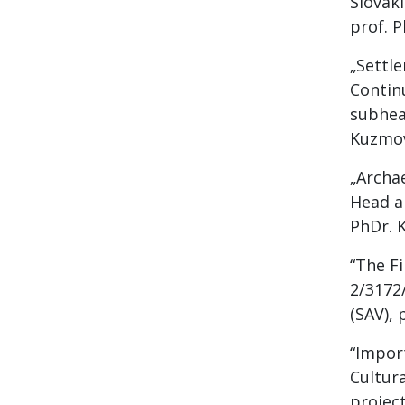
Slovak
prof. P
„Settl
Contin
subhead
Kuzmov
„Archa
Head an
PhDr. 
“The Fi
2/3172/
(SAV), 
“Import
Cultur
project