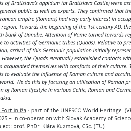
is of Bratislava’s oppidum (at Bratislava Castle) were as
 general public as well as experts. They confirmed that t
ranean empire (Romans) had very early interest in occu
region. Towards the beginning of the 1st century AD, th
th bank of Danube. Attention of Rome turned towards reg
e to activities of Germanic tribes (Quads). Relative to pre
tion, arrival of this Germanic population initially represe
. However, the Quads eventually established contacts wi
s acquainted themselves with comforts of their culture. 
 is to evaluate the influence of Roman culture and accultu
world. We do this by focusing on utilisation of Roman p
on of Roman lifestyle in various Celtic, Roman and Germ
akia.
Fort in Iža
- part of the UNESCO World Heritage (V
025 – in co-operation with Slovak Academy of Science
ject: prof. PhDr. Klára Kuzmová, CSc. (TU)