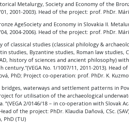
storical Metalurgy, Society and Economy of the Bron
01, 2001-2003). Head of the project: prof. PhDr. Már
ronze AgeSociety and Economy in Slovakia II. Metalu
04, 2004-2006). Head of the project: prof. PhDr. Már
y of classical studies (classical philology & archaeo
tin studies, Byzantine studies, Roman law studies, 
AD, history of sciences and ancient philosophy) with
h century.“(VEGA No. 1/1007/11, 2011-2013). Head of 
ková, PhD; Project co-operation: prof. PhDr. K. Kuzmo
, bridges, waterways and settlement patterns in Pova
roject for utilisation of the archaeological underwa
ia. "(VEGA 2/0146/18 – in co-operation with Slovak A
 Head of the project: PhDr. Klaudia Daňová, CSc. (SAV
, PhD (TU)