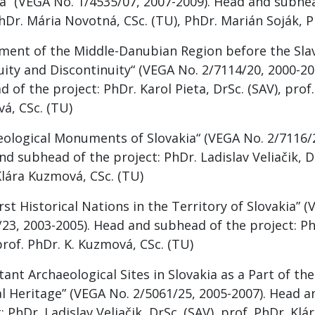
ia” (VEGA No. 1/4535/07, 2007-2009). Head and subhea
hDr. Mária Novotná, CSc. (TU), PhDr. Marián Soják, P
ement of the Middle-Danubian Region before the Slav
uity and Discontinuity“ (VEGA No. 2/7114/20, 2000-20
 of the project: PhDr. Karol Pieta, DrSc. (SAV), prof.
á, CSc. (TU)
eological Monuments of Slovakia“ (VEGA No. 2/7116/2
d subhead of the project: PhDr. Ladislav Veliačik, Dr
Klára Kuzmová, CSc. (TU)
rst Historical Nations in the Territory of Slovakia” 
23, 2003-2005). Head and subhead of the project: PhD
prof. PhDr. K. Kuzmová, CSc. (TU)
ant Archaeological Sites in Slovakia as a Part of t
al Heritage” (VEGA No. 2/5061/25, 2005-2007). Head 
: PhDr. Ladislav Veliačik, DrSc. (SAV), prof. PhDr. Kl