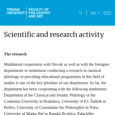
Skip
to
TRNAVA
FACULTY OF
UK
UNIVERSITY
PHILOSOPHY
main
AND ART
content
Scientific and research activity
The research
Multilateral cooperation with Slovak as well as with the foreigner
departments or institutions conducting a research in classical
philology or providing educational programmes in this field of
studies is one of the key priorities of our department. So far, the
department has been cooperating with the following institutions:
Department of the Classical and Semitic Philology of the
Comenius University in Bratislava, University of P.J. Šafárik in
Prešov, University of Constantine the Philosopher in Nitra,
University of Matias Bel in Banská Bystrica, Palackého