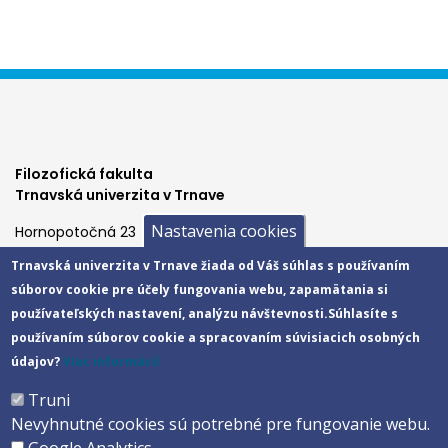
Filozofická fakulta
Trnavská univerzita v Trnave
Nastavenia cookies
Hornopotočná 23
918 43 TRNAVA
Trnavská univerzita v Trnave žiada od Váš súhlas s používaním
tel.: 033/5939 213
súborov cookie pre účely fungovania webu, zapamätania si
IČO: 318 25 249
používateľských nastavení, analýzu návštevnosti.
Súhlasíte s
IČ DPH: SK2021177202
používaním súborov cookie a spracovaním súvisiacich osobných
Footer
E-shop
údajov?
Viac informácií
Facebook
menu
Truni
Instagram
Nevyhnutné cookies sú potrebné pre fungovanie webu.
4
Youtube