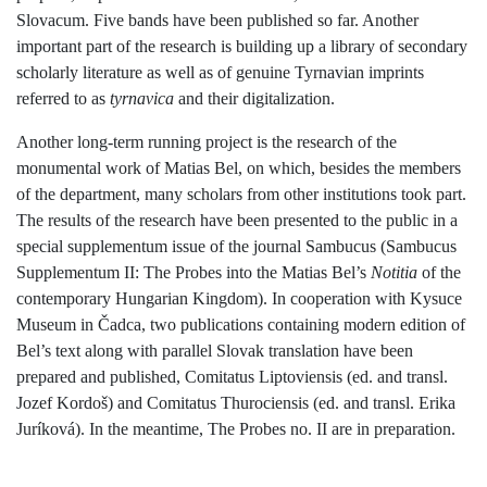
Slovacum. Five bands have been published so far. Another
important part of the research is building up a library of secondary
scholarly literature as well as of genuine Tyrnavian imprints
referred to as
tyrnavica
and their digitalization.
Another long-term running project is the research of the
monumental work of Matias Bel, on which, besides the members
of the department, many scholars from other institutions took part.
The results of the research have been presented to the public in a
special supplementum issue of the journal Sambucus (Sambucus
Supplementum II: The Probes into the Matias Bel’s
Notitia
of the
contemporary Hungarian Kingdom). In cooperation with Kysuce
Museum in Čadca, two publications containing modern edition of
Bel’s text along with parallel Slovak translation have been
prepared and published, Comitatus Liptoviensis (ed. and transl.
Jozef Kordoš) and Comitatus Thurociensis (ed. and transl. Erika
Juríková). In the meantime, The Probes no. II are in preparation.