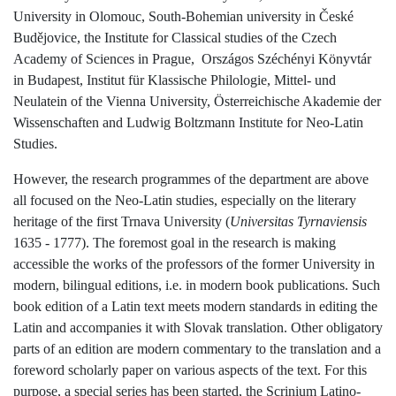
University in Olomouc, South-Bohemian university in České
Budějovice, the Institute for Classical studies of the Czech
Academy of Sciences in Prague,
Országos Széchényi Könyvtár
in Budapest, Institut für Klassische Philologie, Mittel- und
Neulatein of the Vienna University, Österreichische Akademie der
Wissenschaften and Ludwig Boltzmann Institute for Neo-Latin
Studies.
However, the research programmes of the department are above
all focused on the Neo-Latin studies, especially on the literary
heritage of the first Trnava University (
Universitas Tyrnaviensis
1635 - 1777). The foremost goal in the research is making
accessible the works of the professors of the former University in
modern, bilingual editions, i.e. in modern book publications. Such
book edition of a Latin text meets modern standards in editing the
Latin and accompanies it with Slovak translation. Other obligatory
parts of an edition are modern commentary to the translation and a
foreword scholarly paper on various aspects of the text. For this
purpose, a special series has been started, the Scrinium Latino-