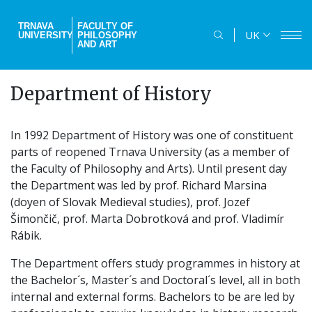
Skip
to
TRNAVA
FACULTY OF
UK
UNIVERSITY
PHILOSOPHY
main
AND ART
content
Department of History
In 1992 Department of History was one of constituent
parts of reopened Trnava University (as a member of
the Faculty of Philosophy and Arts). Until present day
the Department was led by prof. Richard Marsina
(doyen of Slovak Medieval studies), prof. Jozef
Šimončič, prof. Marta Dobrotková and prof. Vladimír
Rábik.
The Department offers study programmes in history at
the Bachelor´s, Master´s and Doctoral´s level, all in both
internal and external forms. Bachelors to be are led by