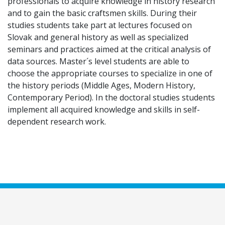
professionals to acquire knowledge in history research
and to gain the basic craftsmen skills. During their
studies students take part at lectures focused on
Slovak and general history as well as specialized
seminars and practices aimed at the critical analysis of
data sources. Master´s level students are able to
choose the appropriate courses to specialize in one of
the history periods (Middle Ages, Modern History,
Contemporary Period). In the doctoral studies students
implement all acquired knowledge and skills in self-
dependent research work.