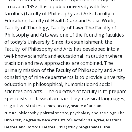
Trnava in 1992. It is a public university with five
faculties (Faculty of Philosophy and Arts, Faculty of
Education, Faculty of Health Care and Social Work,
Faculty of Theology, Faculty of Law). The Faculty of
Philosophy and Arts was one of the founding faculties
of today's University. Since its establishment, the
Faculty of Philosophy and Arts has developed into a
well-know scientific and educational institution where
tradition and new approaches are combined. The
primary mission of the Faculty of Philosophy and Arts
consisting of nine departments is to provide university
education in philosophical, humanistic and social
sciences and arts. The objective of faculty is to prepare
specialists in classical archaeology, classical languages,
cognitive studies, e
thics, history, history of arts and
culture, philosophy, political science, psychology and sociology. The
University degree system consists of Bachelor's Degree, Master's
Degree and Doctoral Degree (PhD.) study programmes. The