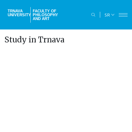
Skip
to
TRNAVA
FACULTY OF
SR
UNIVERSITY
PHILOSOPHY
main
AND ART
content
Study in Trnava