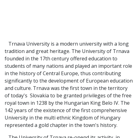
Trnava University is a modern university with a long
tradition and great heritage. The University of Trnava
founded in the 17th century offered education to
students of many nations and played an important role
in the history of Central Europe, thus contributing
significantly to the development of European education
and culture. Trnava was the first town in the territory
of today's Slovakia to be granted privileges of the free
royal town in 1238 by the Hungarian King Belo IV. The
142 years of the existence of the first comprehensive
University in the multi ethnic Kingdom of Hungary
represented a gold chapter in the town's history.
The University of Trnava re-opend its activity in