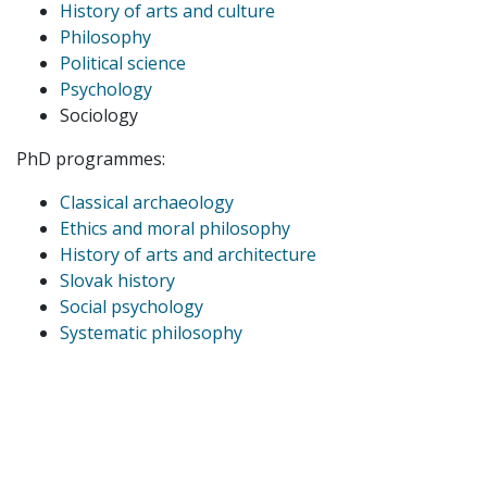
History of arts and culture
Philosophy
Political science
Psychology
Sociology
PhD programmes:
Classical archaeology
Ethics and moral philosophy
History of arts and architecture
Slovak history
Social psychology
Systematic philosophy