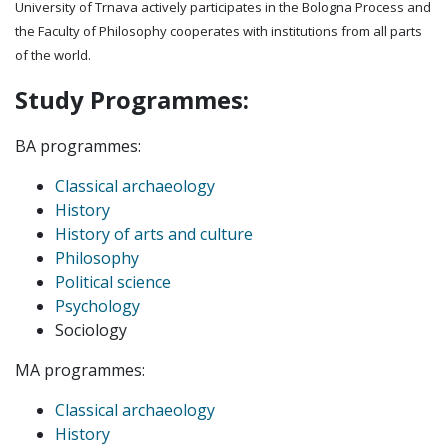
University of Trnava actively participates in the Bologna Process and
the Faculty of Philosophy cooperates with institutions from all parts
of the world.
Study Programmes:
BA programmes:
Classical archaeology
History
History of arts and culture
Philosophy
Political science
Psychology
Sociology
MA programmes:
Classical archaeology
History