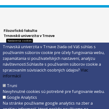
Filozofická fakulta
Trnavská univerzita v Trnave
Nastavenia cookies
Hornopotočná 23
Trnavská univerzita v Trnave žiada od Váš súhlas s
918 43 TRNAVA
používaním súborov cookie pre účely fungovania webu,
tel.: 033/5939 213
zapamätania si používateľských nastavení, analýzu
IČO: 318 25 249
návštevnosti.
Súhlasíte s používaním súborov cookie a
IČ DPH: SK2021177202
spracovaním súvisiacich osobných údajov?
Viac
Footer
E-shop
informácií
Facebook
menu
Truni
Instagram
Nevyhnutné cookies sú potrebné pre fungovanie webu.
4
Youtube
Google Analytics
Na stránke používame google analytics na zber a