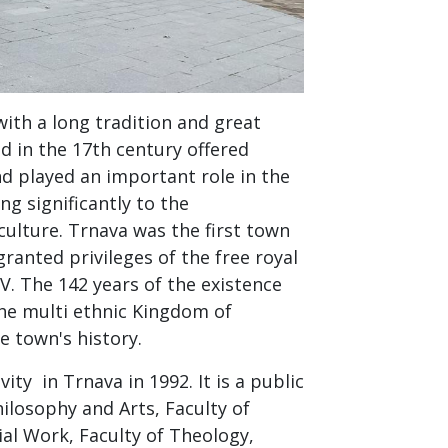
with a long tradition and great
d in the 17th century offered
d played an important role in the
ng significantly to the
ulture. Trnava was the first town
granted privileges of the free royal
V. The 142 years of the existence
the multi ethnic Kingdom of
e town's history.
ity in Trnava in 1992. It is a public
Philosophy and Arts, Faculty of
ial Work, Faculty of Theology,