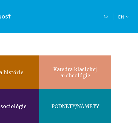
NOSŤ
EN
Katedra klasickej
a histórie
archeológie
 sociológie
PODNETY/NÁMETY