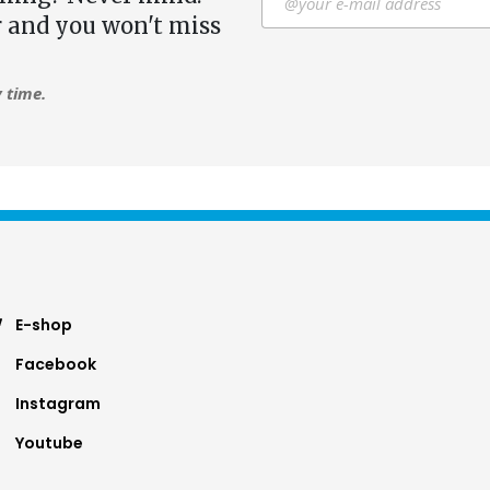
r and you won't miss
 time.
ter
E-shop
Facebook
nu
Instagram
Youtube