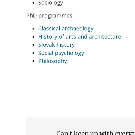
Sociology
PhD programmes:
Classical archaeology
History of arts and architecture
Slovak history
Social psychology
Philosophy
Can't keep up with every