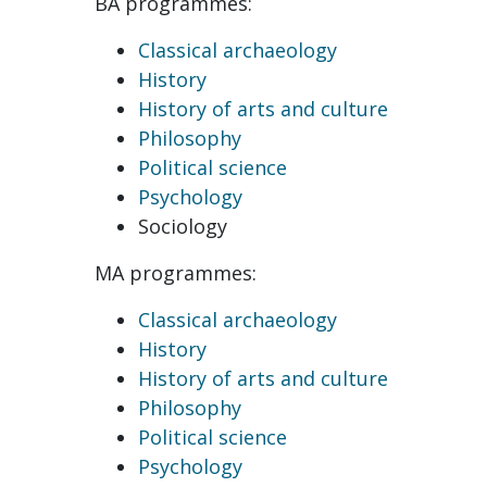
BA programmes:
Classical archaeology
History
History of arts and culture
Philosophy
Political science
Psychology
Sociology
MA programmes:
Classical archaeology
History
History of arts and culture
Philosophy
Political science
Psychology