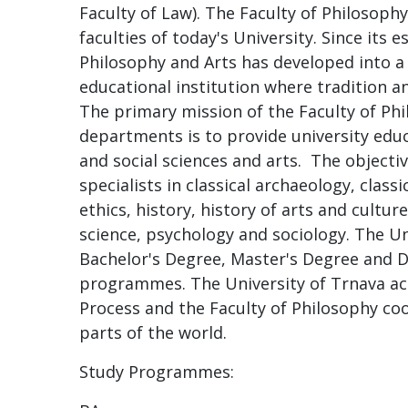
Faculty of Law). The Faculty of Philosoph
faculties of today's University. Since its 
Philosophy and Arts has developed into a 
educational institution where tradition
The primary mission of the Faculty of Phi
departments is to provide university educ
and social sciences and arts. The objectiv
specialists in classical archaeology, class
ethics, history, history of arts and culture
science, psychology and sociology. The Un
Bachelor's Degree, Master's Degree and D
programmes. The University of Trnava act
Process and the Faculty of Philosophy coo
parts of the world.
Study Programmes: