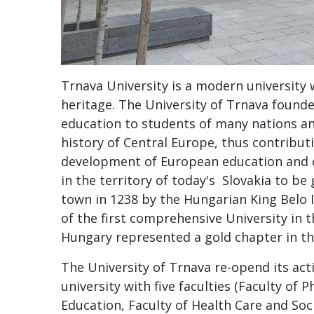
Trnava University is a modern university 
heritage. The University of Trnava founde
education to students of many nations an
history of Central Europe, thus contributi
development of European education and c
in the territory of today's Slovakia to be 
town in 1238 by the Hungarian King Belo I
of the first comprehensive University in 
Hungary represented a gold chapter in th
The University of Trnava re-opend its activ
university with five faculties (Faculty of 
Education, Faculty of Health Care and Soc