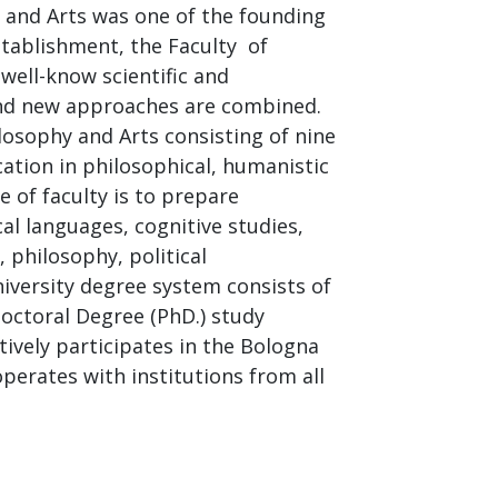
y and Arts was one of the founding
establishment, the Faculty of
well-know scientific and
 and new approaches are combined.
losophy and Arts consisting of nine
ation in philosophical, humanistic
e of faculty is to prepare
ical languages, cognitive studies,
, philosophy, political
iversity degree system consists of
octoral Degree (PhD.) study
ively participates in the Bologna
perates with institutions from all