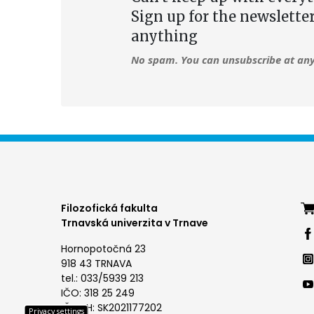
Sign up for the newslette
anything
No spam. You can unsubscribe at any
Foo
Filozofická fakulta
Trnavská univerzita v Trnave
me
Hornopotočná 23
4
918 43 TRNAVA
tel.: 033/5939 213
IČO: 318 25 249
IČ DPH: SK2021177202
Privacy settings